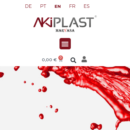
DE
PT
FR
ES
EN
0
0,00
€