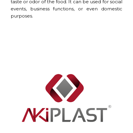
taste or odor of the food. It can be used for social
events, business functions, or even domestic
purposes.