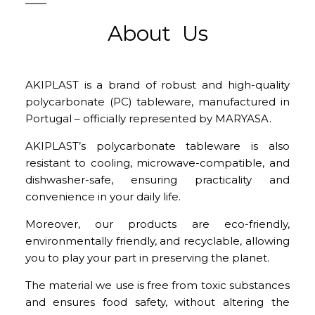
About Us
AKIPLAST is a brand of robust and high-quality
polycarbonate (PC) tableware, manufactured in
Portugal – officially represented by MARYASA.
AKIPLAST’s polycarbonate tableware is also
resistant to cooling, microwave-compatible, and
dishwasher-safe, ensuring practicality and
convenience in your daily life.
Moreover, our products are eco-friendly,
environmentally friendly, and recyclable, allowing
you to play your part in preserving the planet.
The material we use is free from toxic substances
and ensures food safety, without altering the