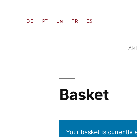
EN
DE
PT
FR
ES
AK
Basket
Your basket is currently 