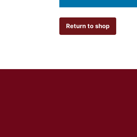
Return to shop