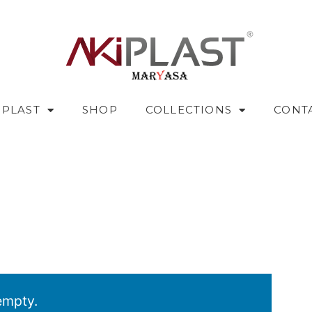
IPLAST
SHOP
COLLECTIONS
CONT
empty.