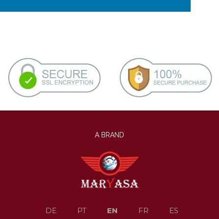
A BRAND
EN
DE
PT
FR
ES