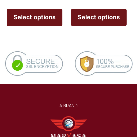
Select options
Select options
A BRAND