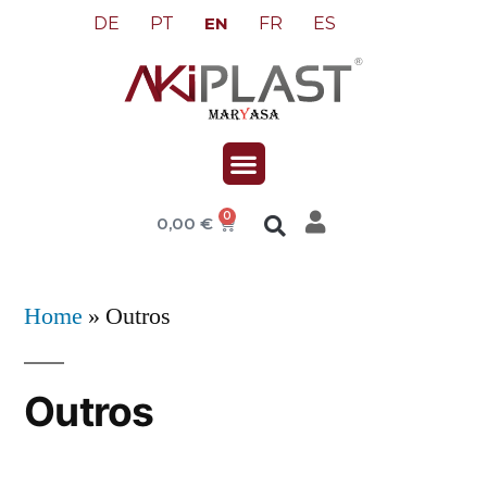
DE
PT
FR
ES
EN
0
0,00
€
Home
»
Outros
Outros