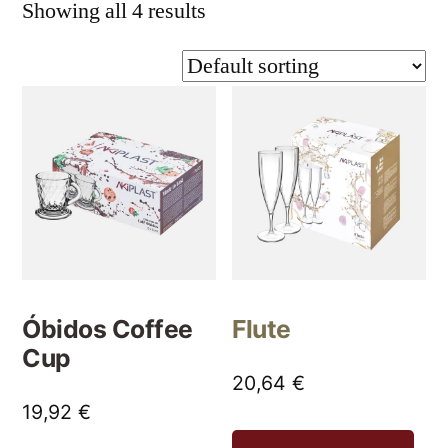
Showing all 4 results
Óbidos Coffee
Flute
Cup
20,64
€
19,92
€