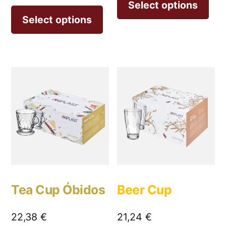
Select options
Select options
Tea Cup Óbidos
Beer Cup
22,38
€
21,24
€