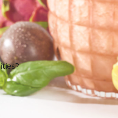
ities?