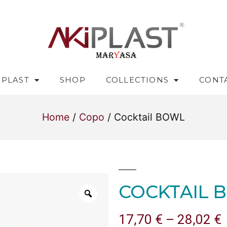
IPLAST
SHOP
COLLECTIONS
CONT
Home
/
Copo
/ Cocktail BOWL
COCKTAIL 
17,70
€
–
28,02
€