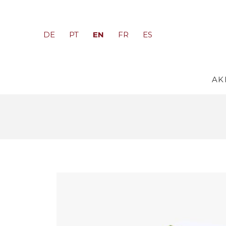
EN
DE
PT
FR
ES
AK