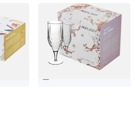
TULIPA CUP 300
DOS
22,14
€