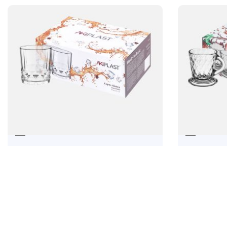
ÓBID
SINTRA SHORT DRINK CUP
41,28
€