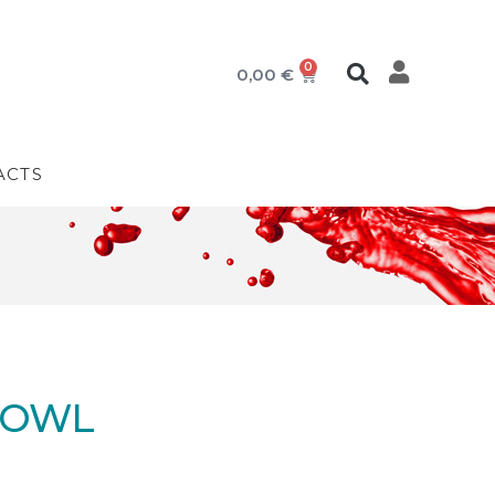
0
0,00
€
ACTS
BOWL