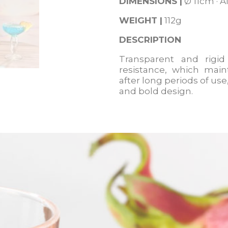
DIMENSIONS
|
Ø 11cm · A
WEIGHT |
112g
DESCRIPTION
Transparent and rigid
resistance, which main
after long periods of us
and bold design.