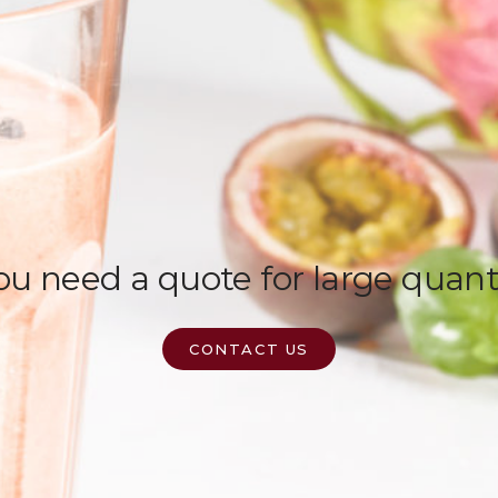
u need a quote for large quant
CONTACT US