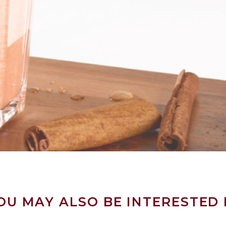
OU MAY ALSO BE INTERESTED 