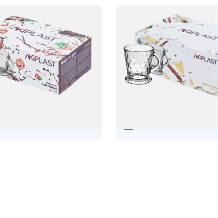
OS COFFEE CUP
TEA CUP ÓBI
19,92
€
22,38
€