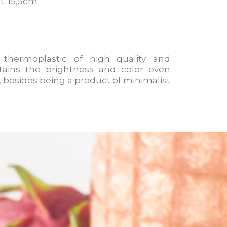
lt. 15,5cm
 thermoplastic of high quality and
tains the brightness and color even
e, besides being a product of minimalist