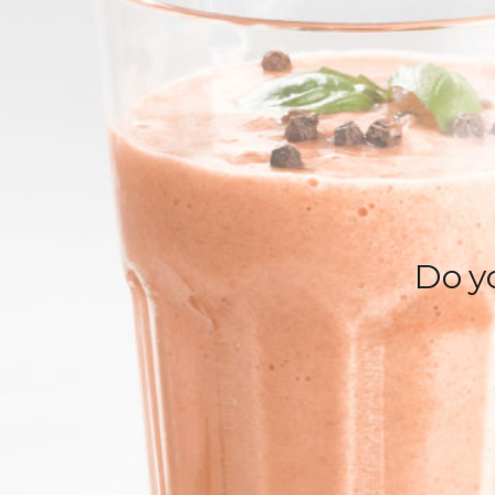
Do yo