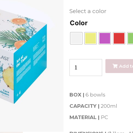
Select a color
Color
Add t
BOX |
6 bowls
CAPACITY |
200
ml
MATERIAL |
PC